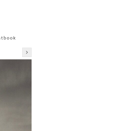
stbook