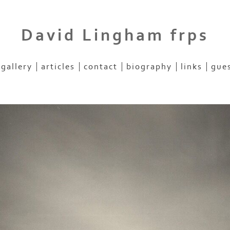
David Lingham frps
gallery
articles
contact
biography
links
gue