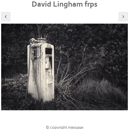
David Lingham frps
© copyright message