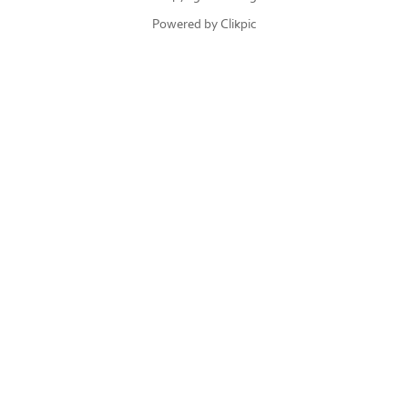
Powered by
Clikpic