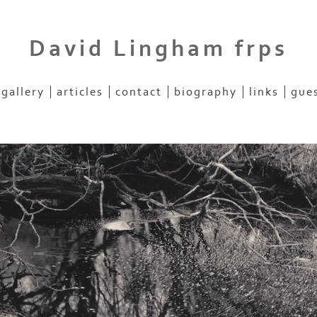
David Lingham frps
gallery
articles
contact
biography
links
gue