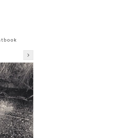
stbook