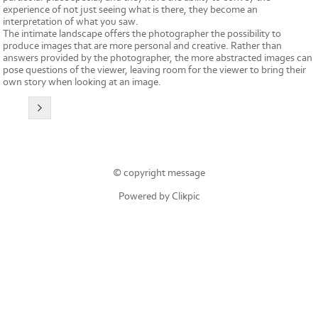
experience of not just seeing what is there, they become an
interpretation of what you saw.
The intimate landscape offers the photographer the possibility to
produce images that are more personal and creative. Rather than
answers provided by the photographer, the more abstracted images can
pose questions of the viewer, leaving room for the viewer to bring their
own story when looking at an image.
© copyright message
Powered by
Clikpic