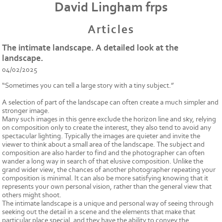
David Lingham frps
Articles
The intimate landscape. A detailed look at the
landscape.
04/02/2025
“Sometimes you can tell a large story with a tiny subject.”
A selection of part of the landscape can often create a much simpler and
stronger image.
Many such images in this genre exclude the horizon line and sky, relying
on composition only to create the interest, they also tend to avoid any
spectacular lighting. Typically the images are quieter and invite the
viewer to think about a small area of the landscape. The subject and
composition are also harder to find and the photographer can often
wander a long way in search of that elusive composition. Unlike the
grand wider view, the chances of another photographer repeating your
composition is minimal. It can also be more satisfying knowing that it
represents your own personal vision, rather than the general view that
others might shoot.
The intimate landscape is a unique and personal way of seeing through
seeking out the detail in a scene and the elements that make that
particular place special, and they have the ability to convey the